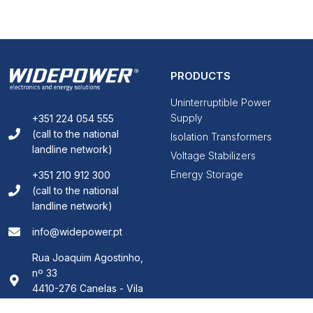
PRODUCTS
Uninterruptible Power
Supply
+351 224 054 555
(call to the national
Isolation Transformers
landline network)
Voltage Stabilizers
Energy Storage
+351 210 912 300
(call to the national
landline network)
info@widepower.pt
Rua Joaquim Agostinho,
nº 33
4410-276 Canelas - Vila
Nova de Gaia