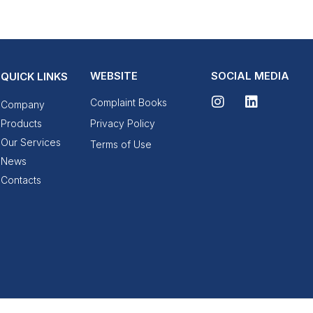
WEBSITE
SOCIAL MEDIA
QUICK LINKS
Complaint Books
Company
Products
Privacy Policy
Our Services
Terms of Use
News
Contacts