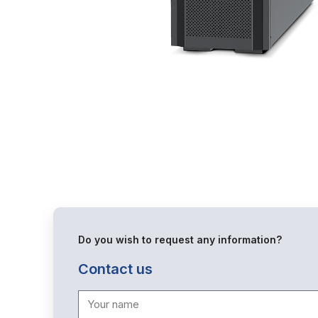
Do you wish to request any information?
Contact us