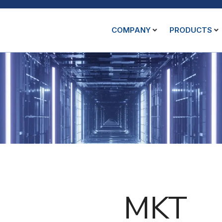
COMPANY
PRODUCTS
MKT