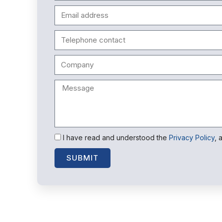
I have read and understood the
Privacy Policy
, 
SUBMIT