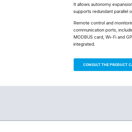
e estrutura do
It allows autonomy expansion
site, com
supports redundant parallel o
base na forma
de utilização
Remote control and monitori
do website.
communication ports, includi
MODBUS card, Wi-Fi and GP
Experiência
integrated.
Para que o
nosso site
funcione o
melhor
CONSULT THE PRODUCT C
possível
durante a sua
visita. Se
recusar esses
cookies,
algumas
funcionalidades
desaparecerão
do site.
Marketing