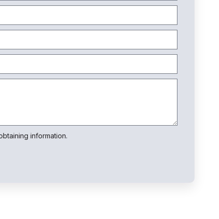
btaining information.