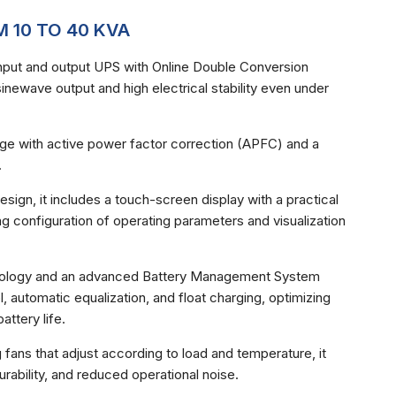
 10 TO 40 KVA
put and output UPS with Online Double Conversion
inewave output and high electrical stability even under
ltage with active power factor correction (APFC) and a
.
ign, it includes a touch-screen display with a practical
ing configuration of operating parameters and visualization
chnology and an advanced Battery Management System
l, automatic equalization, and float charging, optimizing
ttery life.
 fans that adjust according to load and temperature, it
urability, and reduced operational noise.