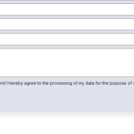
Ao compartilhar
os seus
interesses e
comportamento
ao visitar o
nosso site,
aumenta a
chance de ver
conteúdo e
ofertas
personalizadas.
and I hereby agree to the processing of my data for the purpose of o