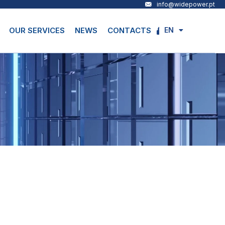
info@widepower.pt
EN
OUR SERVICES
NEWS
CONTACTS
PT