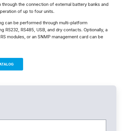
 through the connection of external battery banks and
peration of up to four units.
ng can be performed through multi-platform
ng RS232, RS485, USB, and dry contacts. Optionally, a
RS modules, or an SNMP management card can be
ATALOG