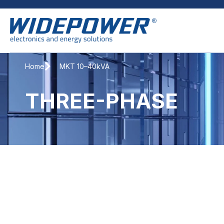
Home
MKT 10–40kVA
THREE-PHASE