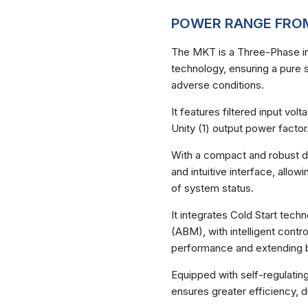
POWER RANGE FROM
The MKT is a Three-Phase in
technology, ensuring a pure s
adverse conditions.
It features filtered input vo
Necessárias
Unity (1) output power factor
Esses cookies
não são
opcionais.
With a compact and robust des
Eles são
and intuitive interface, allow
necessários
of system status.
para o
funcionamento
do site.
It integrates Cold Start te
(ABM), with intelligent contro
performance and extending ba
Estatisticas
Para que
Equipped with self-regulating
possamos
ensures greater efficiency, d
melhorar a
funcionalidade