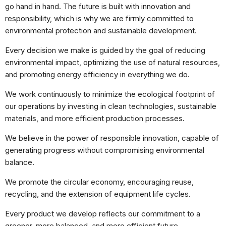
Ao compartilhar
go hand in hand. The future is built with innovation and
os seus
interesses e
responsibility, which is why we are firmly committed to
comportamento
environmental protection and sustainable development.
ao visitar o
nosso site,
Every decision we make is guided by the goal of reducing
aumenta a
chance de ver
environmental impact, optimizing the use of natural resources,
conteúdo e
and promoting energy efficiency in everything we do.
ofertas
personalizadas.
We work continuously to minimize the ecological footprint of
our operations by investing in clean technologies, sustainable
materials, and more efficient production processes.
We believe in the power of responsible innovation, capable of
generating progress without compromising environmental
balance.
We promote the circular economy, encouraging reuse,
recycling, and the extension of equipment life cycles.
Every product we develop reflects our commitment to a
greener, more balanced, and more efficient future,