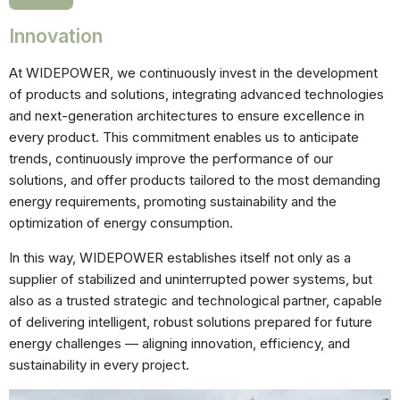
Innovation
At WIDEPOWER, we continuously invest in the development
of products and solutions, integrating advanced technologies
and next-generation architectures to ensure excellence in
every product. This commitment enables us to anticipate
Necessárias
trends, continuously improve the performance of our
Esses cookies
solutions, and offer products tailored to the most demanding
não são
opcionais.
energy requirements, promoting sustainability and the
Eles são
optimization of energy consumption.
necessários
para o
In this way, WIDEPOWER establishes itself not only as a
funcionamento
do site.
supplier of stabilized and uninterrupted power systems, but
also as a trusted strategic and technological partner, capable
of delivering intelligent, robust solutions prepared for future
Estatisticas
energy challenges — aligning innovation, efficiency, and
Para que
sustainability in every project.
possamos
melhorar a
funcionalidade