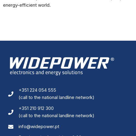
energy-efficient world.
+351 224 054 555
(call to the national landline network)
+351 210 912 300
(call to the national landline network)
info@widepower.pt