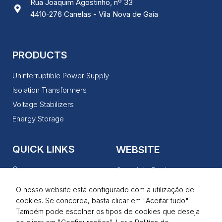
Rua Joaquim Agostinho, nº 33
4410-276 Canelas - Vila Nova de Gaia
PRODUCTS
Uninterruptible Power Supply
Isolation Transformers
Voltage Stabilizers
Energy Storage
QUICK LINKS
WEBSITE
Company
Complaint Books
Products
Privacy Policy
O nosso website está configurado com a utilização de
Our Services
cookies. Se concorda, basta clicar em "Aceitar tudo".
Terms of Use
Também pode escolher os tipos de cookies que deseja
News