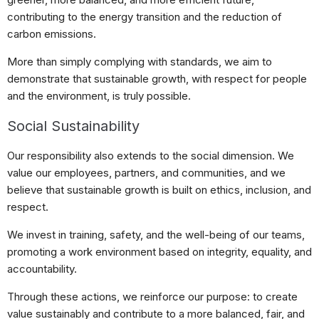
contributing to the energy transition and the reduction of
carbon emissions.
More than simply complying with standards, we aim to
demonstrate that sustainable growth, with respect for people
and the environment, is truly possible.
Social Sustainability
Our responsibility also extends to the social dimension. We
value our employees, partners, and communities, and we
believe that sustainable growth is built on ethics, inclusion, and
respect.
We invest in training, safety, and the well-being of our teams,
promoting a work environment based on integrity, equality, and
accountability.
Through these actions, we reinforce our purpose: to create
value sustainably and contribute to a more balanced, fair, and